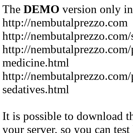
The
DEMO
version only in
http://nembutalprezzo.com
http://nembutalprezzo.com/
http://nembutalprezzo.com/
medicine.html
http://nembutalprezzo.com/
sedatives.html
It is possible to download th
your server, so you can test