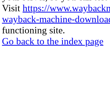
Visit
https://www.wayback
wayback-machine-download
functioning site.
Go back to the index page